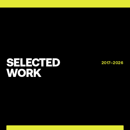
SELECTED
2017–2026
WORK