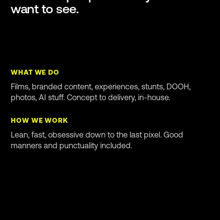
want to see.
WHAT WE DO
Films, branded content, experiences, stunts, DOOH,
photos, AI stuff. Concept to delivery, in-house.
HOW WE WORK
Lean, fast, obsessive down to the last pixel. Good
manners and punctuality included.