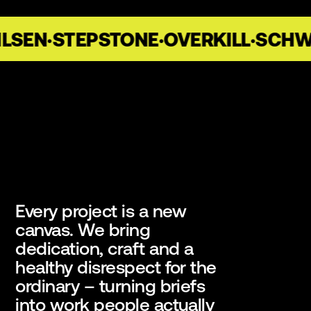
LSEN
·
STEPSTONE
·
OVERKILL
·
SCHWA
Every project is a new
canvas. We bring
dedication, craft and a
healthy disrespect for the
ordinary – turning briefs
into work people actually