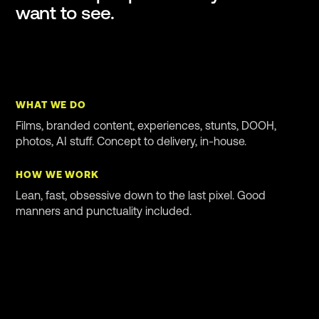
want to see.
WHAT WE DO
Films, branded content, experiences, stunts, DOOH,
photos, AI stuff. Concept to delivery, in-house.
HOW WE WORK
Lean, fast, obsessive down to the last pixel. Good
manners and punctuality included.