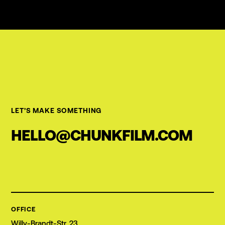
LET’S MAKE SOMETHING
HELLO@CHUNKFILM.COM
OFFICE
Willy-Brandt-Str. 23