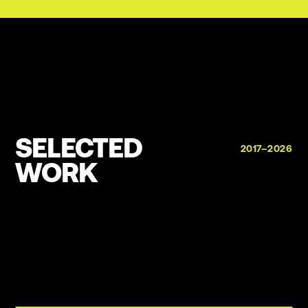
SELECTED
2017–2026
WORK