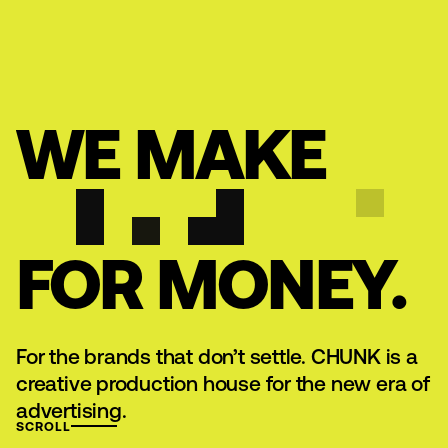
MENU
WE MAKE
ART
FOR MONEY.
For the brands that don’t settle. CHUNK is a
creative production house for the new era of
advertising.
SCROLL