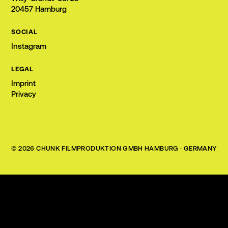
20457 Hamburg
SOCIAL
Instagram
LEGAL
Imprint
Privacy
©
2026
CHUNK FILMPRODUKTION GMBH
HAMBURG · GERMANY