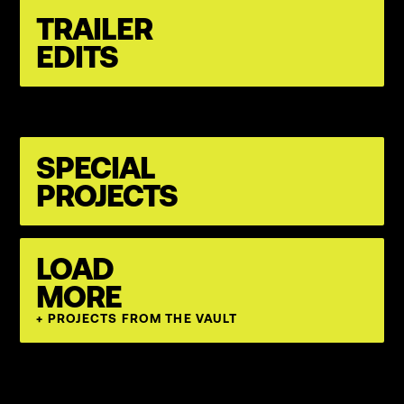
TRAILER
EDITS
SPECIAL
PROJECTS
LOAD
MORE
+ PROJECTS FROM THE VAULT