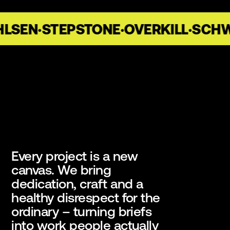
SEN
·
STEPSTONE
·
OVERKILL
·
SCHWA
Every project is a new
canvas. We bring
dedication, craft and a
healthy disrespect for the
ordinary – turning briefs
into work people actually