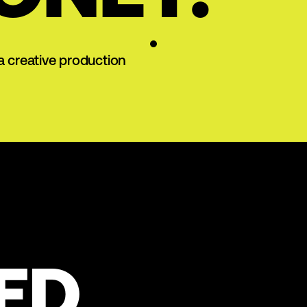
a creative production
ED