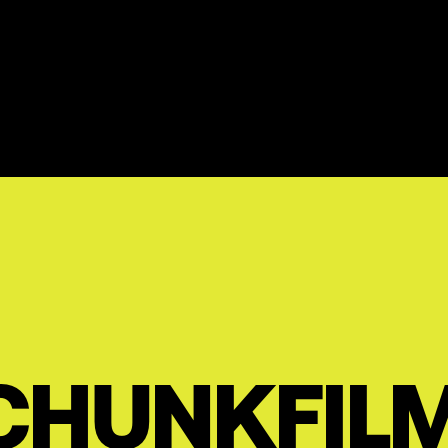
CHUNKFIL