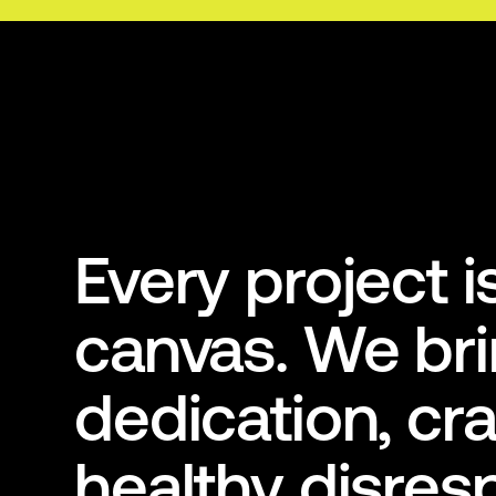
Every project 
canvas. We br
dedication, cra
healthy disres