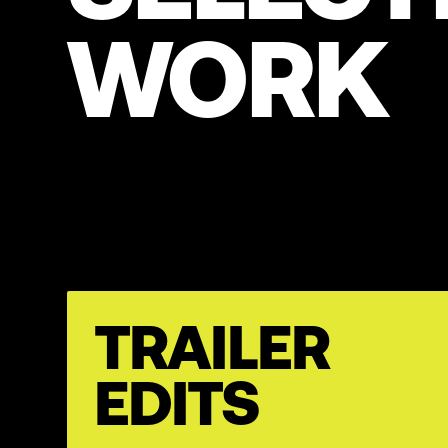
WORK
TRAILER
EDITS