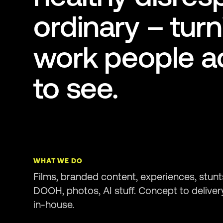
ordinary – turn
work people ac
to see.
WHAT WE DO
Films, branded content, experiences, stunt
DOOH, photos, AI stuff. Concept to deliver
in-house.