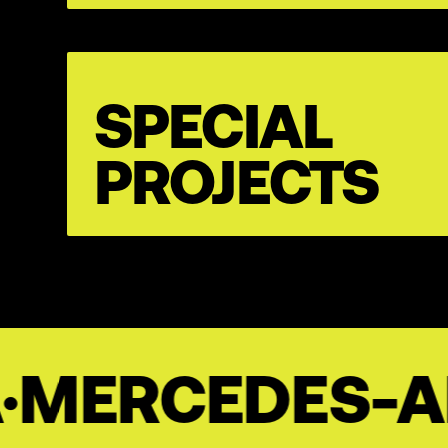
SPECIAL
PROJECTS
ES-AMG
·
BAHL