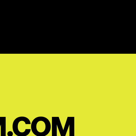
M.COM