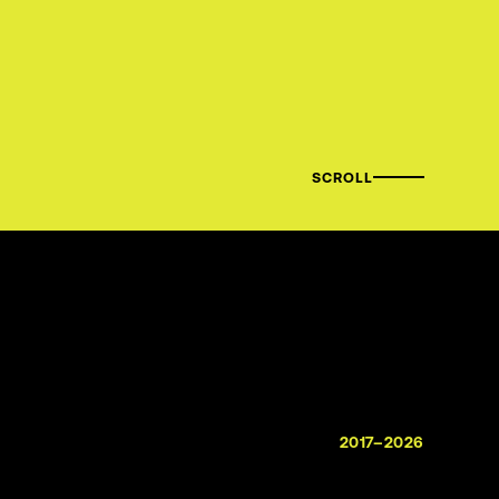
SCROLL
2017–2026