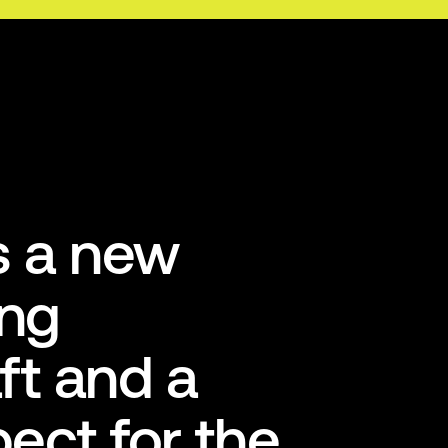
is a new
ing
ft and a
pect for the