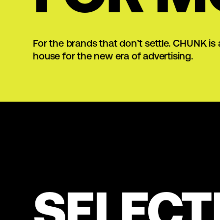
For the brands that don’t settle. CHUNK is 
house for the new era of advertising.
SELECT