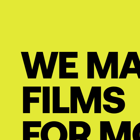
WE M
FILMS
FOR M