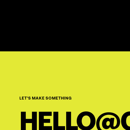
LET’S MAKE SOMETHING
HELLO@