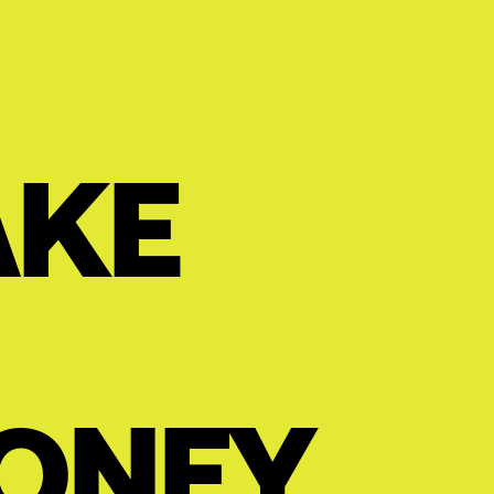
AKE
ONEY.