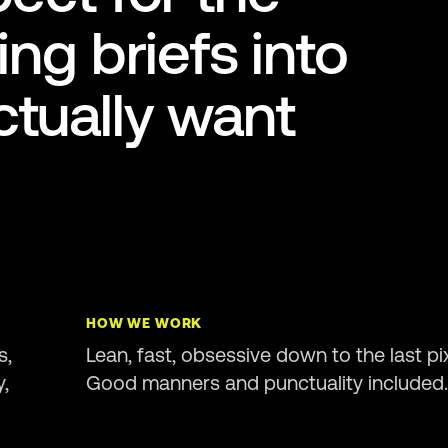
ing briefs into
tually want
HOW WE WORK
s,
Lean, fast, obsessive down to the last pix
y,
Good manners and punctuality included