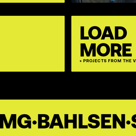
LOAD
MORE
+ PROJECTS FROM THE 
SEN
·
STEPSTO