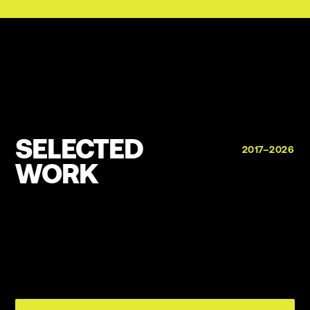
SELECTED
2017–2026
WORK