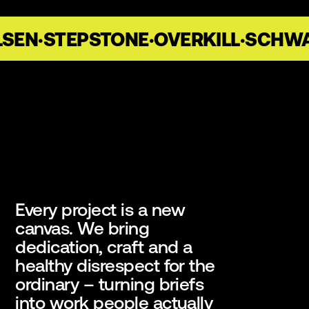
SEN
·
STEPSTONE
·
OVERKILL
·
SCHWA
Every project is a new
canvas. We bring
dedication, craft and a
healthy disrespect for the
ordinary – turning briefs
into work people actually