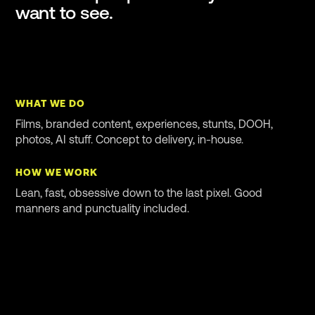
want to see.
WHAT WE DO
Films, branded content, experiences, stunts, DOOH,
photos, AI stuff. Concept to delivery, in-house.
HOW WE WORK
Lean, fast, obsessive down to the last pixel. Good
manners and punctuality included.