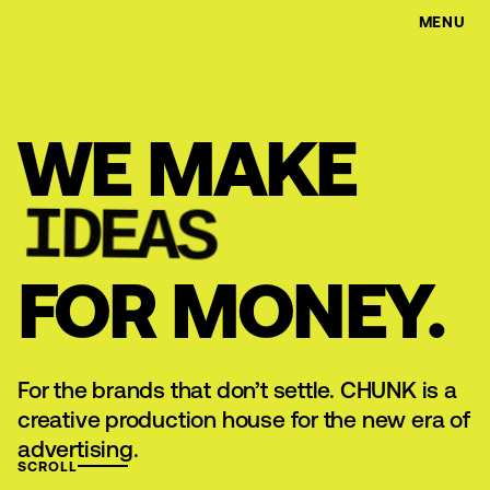
MENU
WE MAKE
IDEAS
FOR MONEY.
For the brands that don’t settle. CHUNK is a
creative production house for the new era of
advertising.
SCROLL