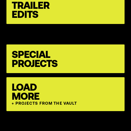
TRAILER
EDITS
SPECIAL
PROJECTS
LOAD
MORE
+ PROJECTS FROM THE VAULT