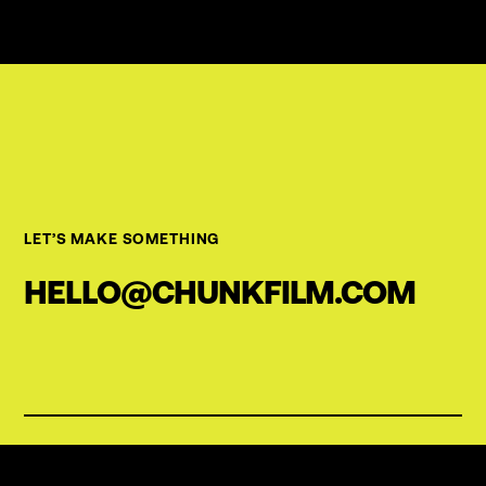
LET’S MAKE SOMETHING
HELLO@CHUNKFILM.COM
OFFICE
Willy-Brandt-Str. 23